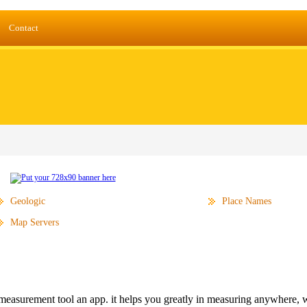
Contact
Geologic
Place Names
Map Servers
measurement tool an app. it helps you greatly in measuring anywhere, w