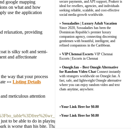
m and google mapping
secure payments, and API support, Peakerr is
ideal for resellers, agencies, and individuals
uctions on what and how
seeking reliable, scalable, and cost-effective
ply use the application
social media growth worldwide.
»
Sosualadies | Luxury Adult Vacation
Since 2020, Sosualadies has been the
d relaxation, providing
Dominican Republic's premier luxury
companion agency, connecting discerning
gentlemen with beautiful, intelligent, and
refined companions in the Caribbean.
oat is silky soft and semi-
»
VIP Chennai Escorts
VIP Chennai
ent and affectionate
Escorts | Escorts in Chennai
»
Omegle.fan – Best Omegle Alternative
for Random Video Chat
Connect instantly
t the way that your process
with strangers worldwide on Omegle.fan. A
fast, safe, and lightweight Omegle alternative
date »»
Listing Details
where you can enjoy random video and text
chats anytime, anywhere.
 and meticulous attention
»
Your Link Here for $0.80
php%3Fbo_table%3Dfree%26wr_id%3D110111
»
Your Link Here for $0.80
ust to be able to do in playing at slots.
rk is worse than his bite. That's the same