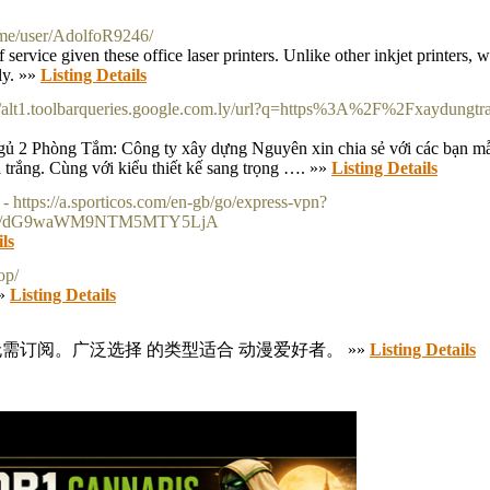
.me/user/AdolfoR9246/
ervice given these office laser printers. Unlike other inkjet printers, w
kly. »»
Listing Details
://alt1.toolbarqueries.google.com.ly/url?q=https%3A%2F%2Fxaydungtr
 2 Phòng Tắm: Công ty xây dựng Nguyên xin chia sẻ với các bạn mẫ
trắng. Cùng với kiểu thiết kế sang trọng …. »»
Listing Details
- https://a.sporticos.com/en-gb/go/express-vpn?
Lw/dG9waWM9NTM5MTY5LjA
ils
op/
»»
Listing Details
需订阅。广泛选择 的类型适合 动漫爱好者。 »»
Listing Details