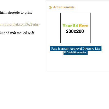
Advertisements
hich struggle to print
angtrinoithat.com%2Fnha-
u nhà mái thái có Mái
Fast & instant Approval Directory List -
90 WebDirectories