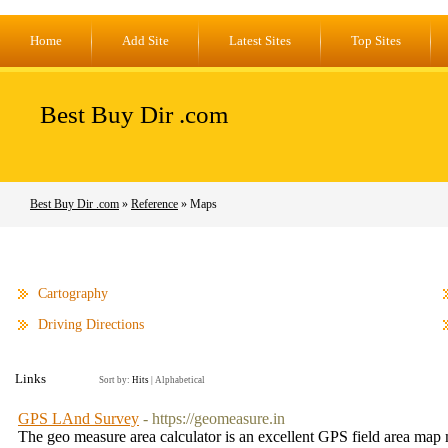
Home
Add Site
Latest Sites
Top Sites
Best Buy Dir .com
Best Buy Dir .com
»
Reference
» Maps
Cartography
Driving Directions
Links
Sort by:
Hits
|
Alphabetical
GPS LAnd Survey
- https://geomeasure.in
The geo measure area calculator is an excellent GPS field area map 