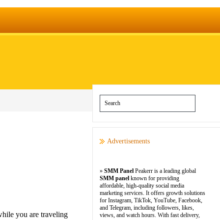
Advertisements
»
SMM Panel
Peakerr is a leading global
SMM panel
known for providing
affordable, high-quality social media
marketing services. It offers growth solutions
for Instagram, TikTok, YouTube, Facebook,
and Telegram, including followers, likes,
hile you are traveling
views, and watch hours. With fast delivery,