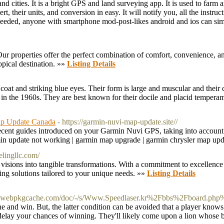
nd cities. It is a bright GPS and land surveying app. It is used to far
rt, their units, and conversion in easy. It will notify you, all the instr
l needed, anyone with smartphone mod-post-likes android and ios can sim
ur properties offer the perfect combination of comfort, convenience, an
opical destination. »»
Listing Details
coat and striking blue eyes. Their form is large and muscular and their c
n the 1960s. They are best known for their docile and placid temperam
ap Update Canada
- https://garmin-nuvi-map-update.site//
st recent guides introduced on your Garmin Nuvi GPS, taking into accoun
min update not working | garmin map upgrade | garmin chrysler map up
elingllc.com/
isions into tangible transformations. With a commitment to excellence
ling solutions tailored to your unique needs. »»
Listing Details
kpa.webpkgcache.com/doc/-/s/Www.Speedlaser.kr%2Fbbs%2Fboard.
e and win. But, the latter condition can be avoided that a player knows j
delay your chances of winning. They'll likely come upon a lion whose ba