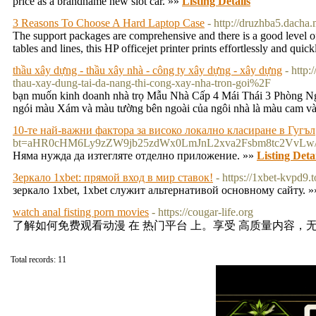
price as a brandname new slot car. »»
Listing Details
3 Reasons To Choose A Hard Laptop Case
- http://druzhba5.dacha
The support packages are comprehensive and there is a good level of s
tables and lines, this HP officejet printer prints effortlessly and quic
thầu xây dựng - thầu xây nhà - công ty xây dựng - xây dựng
- http
thau-xay-dung-tai-da-nang-thi-cong-xay-nha-tron-goi%2F
bạn muốn kinh doanh nhà trọ Mẫu Nhà Cấp 4 Mái Thái 3 Phòng Ngủ
ngói màu Xám và màu tường bên ngoài của ngôi nhà là màu cam và 
10-те най-важни фактора за високо локално класиране в Гугъл
bt=aHR0cHM6Ly9zZW9jb25zdWx0LmJnL2xva2Fsbm8tc2Vv
Няма нужда да изтегляте отделно приложение. »»
Listing Deta
Зеркало 1xbet: прямой вход в мир ставок!
- https://1xbet-kvpd9.t
зеркало 1xbet, 1xbet служит альтернативой основному сайту. 
watch anal fisting porn movies
- https://cougar-life.org
了解如何免费观看动漫 在 热门平台 上。享受 高质量内容，无
Total records: 11