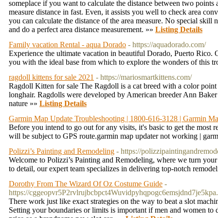
someplace if you want to calculate the distance between two points a
measure distance in fast. Even, it assists you well to check area conve
you can calculate the distance of the area measure. No special skil
and do a perfect area distance measurement. »»
Listing Details
Family vacation Rental - aqua Dorado
- https://aquadorado.com/
Experience the ultimate vacation in beautiful Dorado, Puerto Rico. O
you with the ideal base from which to explore the wonders of this tr
ragdoll kittens for sale 2021
- https://mariosmartkittens.com/
Ragdoll Kitten for sale The Ragdoll is a cat breed with a color point 
longhair. Ragdolls were developed by American breeder Ann Baker i
nature »»
Listing Details
Garmin Map Update Troubleshooting | 1800-616-3128 | Garmin M
Before you intend to go out for any visits, it's basic to get the mo
will be subject to GPS route.garmin map updater not working | gar
Polizzi’s Painting and Remodeling
- https://polizzipaintingandremod
Welcome to Polizzi’s Painting and Remodeling, where we turn your v
to detail, our expert team specializes in delivering top-notch remode
Dorothy From The Wizard Of Oz Costume Guide
-
https://cggeopvr5P2rvlrujbcbpct4Wuvidpyhqpogc6emsjdnd7je5
There work just like exact strategies on the way to beat a slot machin
Setting your boundaries or limits is important if men and women to 