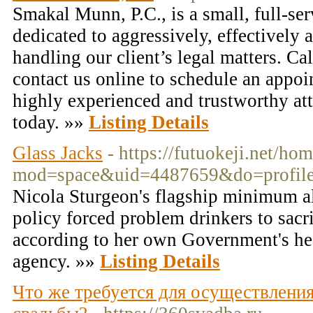
Smakal Munn, P.C., is a small, full-se
dedicated to aggressively, effectively a
handling our client’s legal matters. C
contact us online to schedule an appo
highly experienced and trustworthy at
today. »»
Listing Details
Glass Jacks
- https://futuokeji.net/ho
mod=space&uid=4487659&do=profil
Nicola Sturgeon's flagship minimum a
policy forced problem drinkers to sacr
according to her own Government's he
agency. »»
Listing Details
Что же требуется для осуществлени