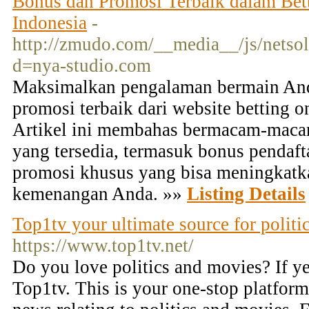
Bonus dan Promosi Terbaik dalam Bett
Indonesia
-
http://zmudo.com/__media__/js/netso
d=nya-studio.com
Maksimalkan pengalaman bermain An
promosi terbaik dari website betting o
Artikel ini membahas bermacam-maca
yang tersedia, termasuk bonus pendaft
promosi khusus yang bisa meningkatk
kemenangan Anda. »»
Listing Details
Top1tv your ultimate source for politi
https://www.top1tv.net/
Do you love politics and movies? If ye
Top1tv. This is your one-stop platform