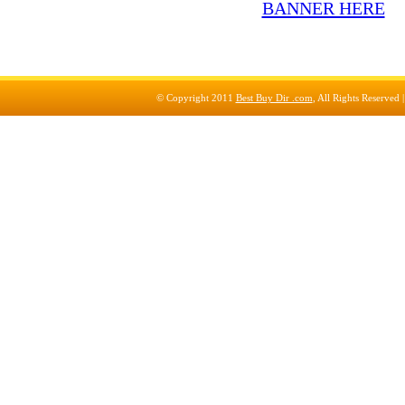
© Copyright 2011
Best Buy Dir .com
, All Rights Reserved