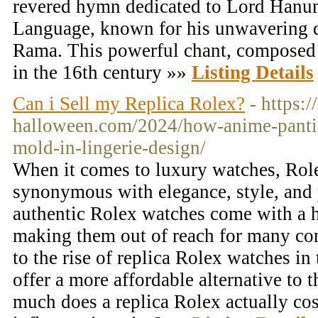
revered hymn dedicated to Lord Hanu
Language, known for his unwavering 
Rama. This powerful chant, composed 
in the 16th century »»
Listing Details
Can i Sell my Replica Rolex?
- https:/
halloween.com/2024/how-anime-pantie
mold-in-lingerie-design/
When it comes to luxury watches, Rolex
synonymous with elegance, style, and 
authentic Rolex watches come with a he
making them out of reach for many co
to the rise of replica Rolex watches in
offer a more affordable alternative to 
much does a replica Rolex actually cos