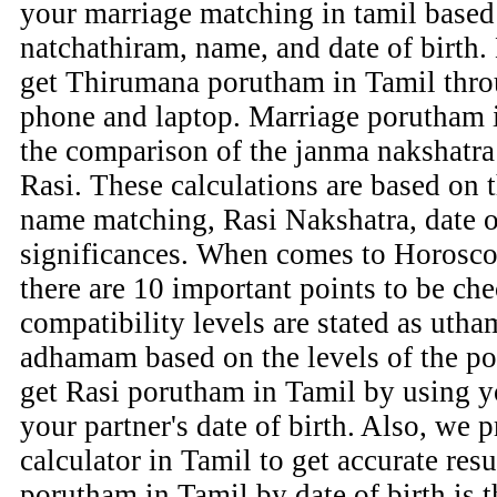
your marriage matching in tamil based 
natchathiram, name, and date of birth.
get Thirumana porutham in Tamil thr
phone and laptop. Marriage porutham i
the comparison of the janma nakshatra 
Rasi. These calculations are based on 
name matching, Rasi Nakshatra, date of
significances. When comes to Horosco
there are 10 important points to be che
compatibility levels are stated as u
adhamam based on the levels of the p
get Rasi porutham in Tamil by using yo
your partner's date of birth. Also, we
calculator in Tamil to get accurate res
porutham in Tamil by date of birth is t