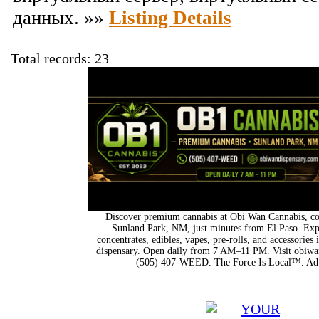
данных. »»
Listing Details
Total records: 23
Discover premium cannabis at Obi Wan Cannabis, con
Sunland Park, NM, just minutes from El Paso. Expl
concentrates, edibles, vapes, pre-rolls, and accessorie
dispensary. Open daily from 7 AM–11 PM. Visit obiwan
(505) 407-WEED. The Force Is Local™. Adu