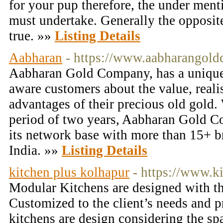
for your pup therefore, the under ment
must undertake. Generally the opposite
true. »»
Listing Details
Aabharan
- https://www.aabharangol
Aabharan Gold Company, has a unique
aware customers about the value, realis
advantages of their precious old gold.
period of two years, Aabharan Gold 
its network base with more than 15+ b
India. »»
Listing Details
kitchen plus kolhapur
- https://www.ki
Modular Kitchens are designed with the
Customized to the client’s needs and p
kitchens are design considering the sp