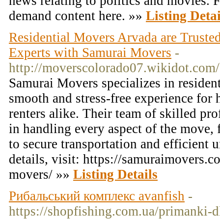
news relating to politics and movies. 
demand content here. »»
Listing Detai
Residential Movers Arvada are Trust
Experts with Samurai Movers
-
http://moverscolorado07.wikidot.com/
Samurai Movers specializes in resident
smooth and stress-free experience fo
renters alike. Their team of skilled pro
in handling every aspect of the move, 
to secure transportation and efficient
details, visit: https://samuraimovers.
movers/ »»
Listing Details
Рибальський комплекс avanfish
-
https://shopfishing.com.ua/primanki-d