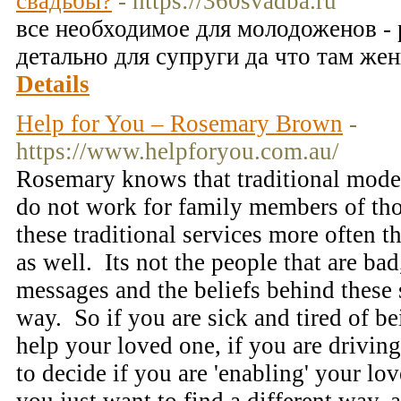
свадьбы?
- https://360svadba.ru
все необходимое для молодоженов -
детально для супруги да что там же
Details
Help for You – Rosemary Brown
-
https://www.helpforyou.com.au/
Rosemary knows that traditional model
do not work for family members of tho
these traditional services more often th
as well. Its not the people that are bad,
messages and the beliefs behind these s
way. So if you are sick and tired of b
help your loved one, if you are driving
to decide if you are 'enabling' your lov