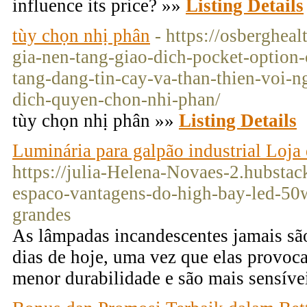
influence its price? »»
Listing Details
tùy chọn nhị phân
- https://osberghea
gia-nen-tang-giao-dich-pocket-option
tang-dang-tin-cay-va-than-thien-voi-n
dich-quyen-chon-nhi-phan/
tùy chọn nhị phân »»
Listing Details
Luminária para galpão industrial Loja 
https://julia-Helena-Novaes-2.hubstac
espaco-vantagens-do-high-bay-led-50
grandes
As lâmpadas incandescentes jamais são
dias de hoje, uma vez que elas provo
menor durabilidade e são mais sensíve