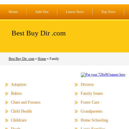
Home
Add Site
Latest Sites
Top Sites
Best Buy Dir .com
Best Buy Dir .com
»
Home
» Family
Adoption
Divorce
Babies
Family Issues
Chats and Forums
Foster Care
Child Health
Grandparents
Childcare
Home Schooling