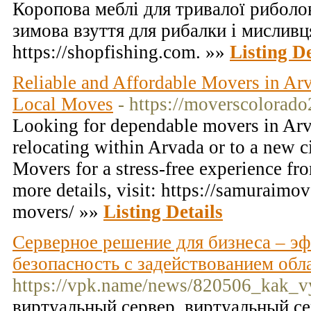
Коропова меблі для тривалої риболо
зимова взуття для рибалки і мисливц
https://shopfishing.com. »»
Listing De
Reliable and Affordable Movers in Arv
Local Moves
- https://moverscolorado
Looking for dependable movers in Ar
relocating within Arvada or to a new c
Movers for a stress-free experience from
more details, visit: https://samuraimo
movers/ »»
Listing Details
Серверное решение для бизнеса – э
безопасность с задействованием об
https://vpk.name/news/820506_kak_v
виртуальный сервер, виртуальный с