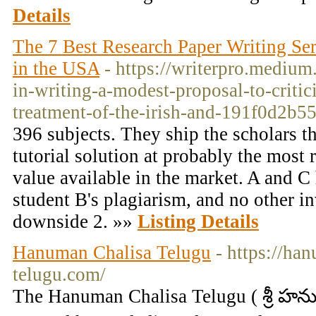
Details
The 7 Best Research Paper Writing Se
in the USA
- https://writerpro.medium
in-writing-a-modest-proposal-to-critic
treatment-of-the-irish-and-191f0d2b5
396 subjects. They ship the scholars th
tutorial solution at probably the most 
value available in the market. A and 
student B's plagiarism, and no other i
downside 2. »»
Listing Details
Hanuman Chalisa Telugu
- https://ha
telugu.com/
The Hanuman Chalisa Telugu ( శ్రీ హను