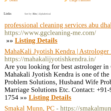
Death
Large Families
Links
Sort by:
Hits
|
Alphabetical
professional cleaning services abu dha
https://www.ggcleaning-me.com/
»»
Listing Details
MahaKali Jyotish Kendra | Astrologer
https://mahakalijyotishkendra.in/
Are you looking for best astrologer i
Mahakali Jyotish Kendra is one of the 
Problem Solutions, Husband Wife Prob
Marriage Solutions Etc. Contact: +91
1754 »»
Listing Details
Smakal Munn, PC
- https://smakalmu