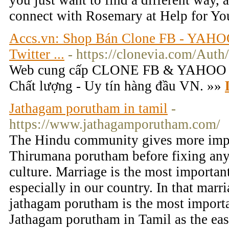
you just want to find a different way, 
connect with Rosemary at Help for Yo
Accs.vn: Shop Bán Clone FB - YAHO
Twitter ...
- https://clonevia.com/Auth
Web cung cấp CLONE FB & YAHOO -
Chất lượng - Uy tín hàng đầu VN. »»
Jathagam porutham in tamil
-
https://www.jathagamporutham.com/
The Hindu community gives more impo
Thirumana porutham before fixing any
culture. Marriage is the most important
especially in our country. In that marr
jathagam porutham is the most importa
Jathagam porutham in Tamil as the eas