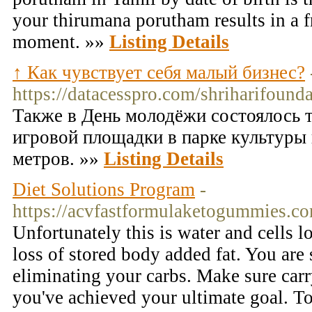
your thirumana porutham results in a f
moment. »»
Listing Details
↑ Как чувствует себя малый бизнес?
https://datacesspro.com/shriharifounda
Также в День молодёжи состоялось 
игровой площадки в парке культуры
метров. »»
Listing Details
Diet Solutions Program
-
https://acvfastformulaketogummies.c
Unfortunately this is water and cells l
loss of stored body added fat. You are
eliminating your carbs. Make sure carr
you've achieved your ultimate goal. To 